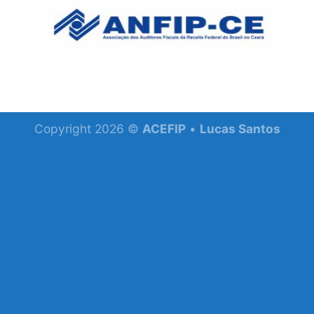
Skip
to
content
Copyright 2026 ©
ACEFIP
•
Lucas Santos